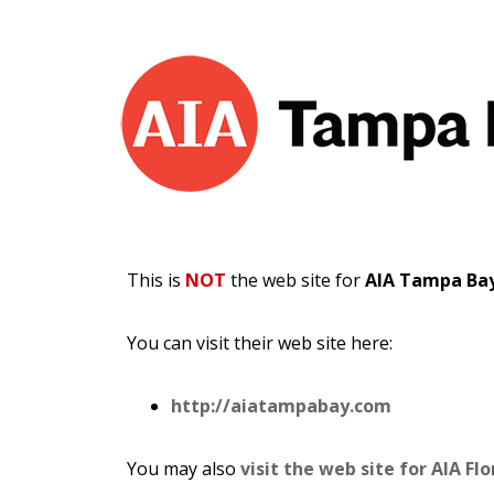
This is
NOT
the web site for
AIA Tampa Ba
You can visit their web site here:
http://aiatampabay.com
You may also
visit the web site for AIA Flo